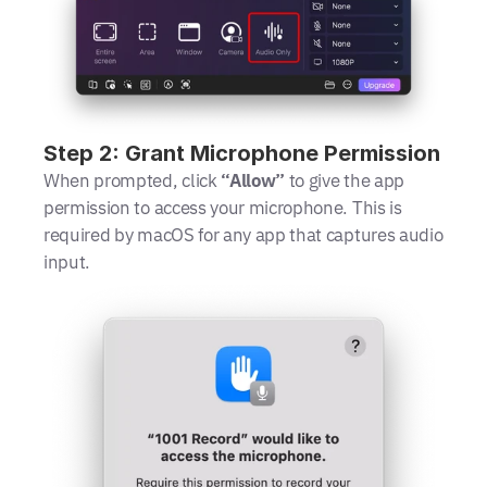
Step 2: Grant Microphone Permission
When prompted, click 
“Allow”
 to give the app 
permission to access your microphone. This is 
required by macOS for any app that captures audio 
input.