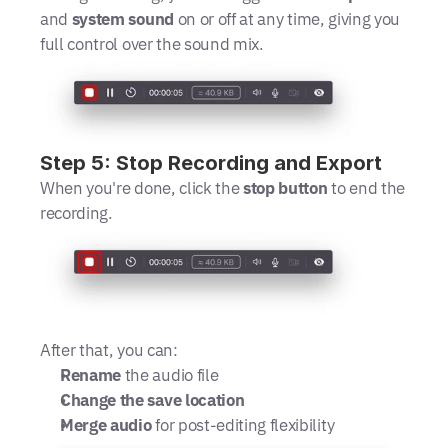
and 
system sound
 on or off at any time, giving you 
full control over the sound mix.
Step 5: Stop Recording and Export
When you're done, click the 
stop button
 to end the 
recording. 
After that, you can:
Rename
 the audio file
Change the save location
Merge audio
 for post-editing flexibility