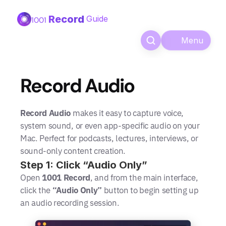
Record
Guide
1001 
Menu
Record Audio
Record Audio
 makes it easy to capture voice, 
system sound, or even app-specific audio on your 
Mac. Perfect for podcasts, lectures, interviews, or 
sound-only content creation.
Step 1: Click “Audio Only”
Open 
1001 Record
, and from the main interface, 
click the 
“Audio Only”
 button to begin setting up 
an audio recording session.