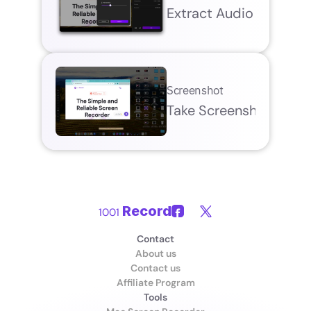
Extract Audio
Screenshot
Take Screenshot
Record
1001 
Contact
About us
Contact us
Affiliate Program
Tools