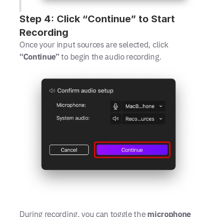
Step 4: Click “Continue” to Start 
Recording
Once your input sources are selected, click 
“Continue”
 to begin the audio recording.
During recording, you can toggle the 
microphone