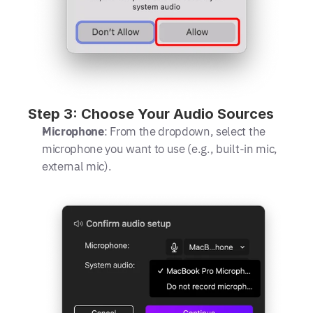
Step 3: Choose Your Audio Sources
Microphone
: From the dropdown, select the 
microphone you want to use (e.g., built-in mic, 
external mic).