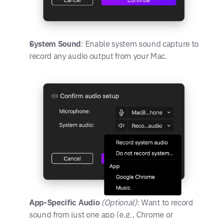
System Sound
: Enable system sound capture to 
record any audio output from your Mac.
App-Specific Audio
(Optional)
: Want to record 
sound from just one app (e.g., Chrome or 