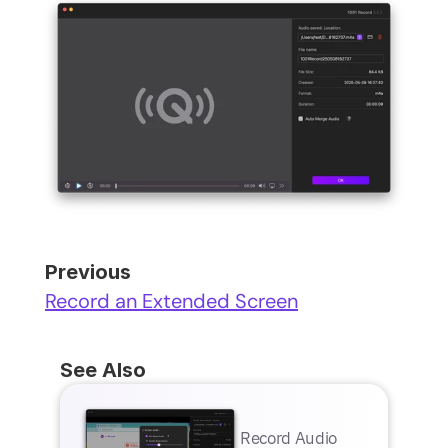
Previous
Record an Extended Screen
See Also
Record Audio