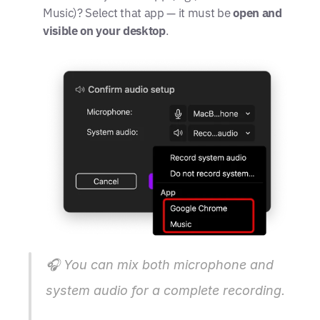
Music)? Select that app — it must be 
open and 
visible on your desktop
.
🎧 
You can mix both microphone and 
system audio for a complete recording.