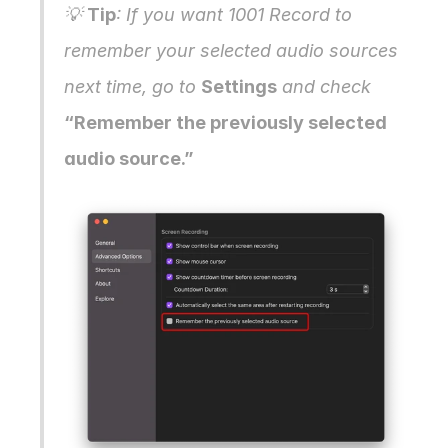
💡 
Tip
: If you want 1001 Record to 
remember your selected audio sources 
next time, go to 
Settings
 and check 
“Remember the previously selected 
audio source.”